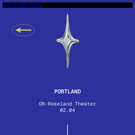
Skip to main content
PORTLAND
OR-Roseland Theater
02.04