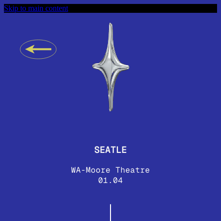
Skip to main content
SEATLE
WA-Moore Theatre
01.04