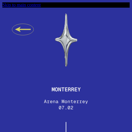
Skip to main content
MONTERREY
Arena Monterrey
07.02