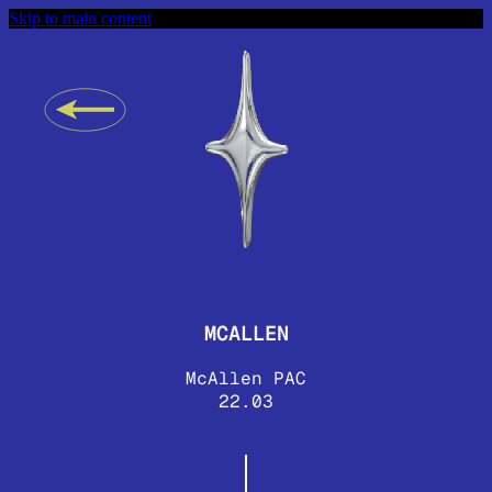
Skip to main content
MCALLEN
McAllen PAC
22.03